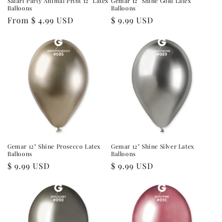
Safari Party Animal Print 12" Latex
Gemar 12" Shine Gold Latex
Balloons
Balloons
Regular
From $ 4.99 USD
Regular
$ 9.99 USD
price
price
Gemar 12" Shine Prosecco Latex
Gemar 12" Shine Silver Latex
Balloons
Balloons
Regular
$ 9.99 USD
Regular
$ 9.99 USD
price
price