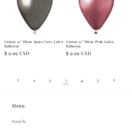
Gemar 12" Shine Space Grey Latex
Gemar 12" Shine Pink Latex
Balloons
Balloons
Regular
$ 9.99 USD
Regular
$ 9.99 USD
price
price
3
1
2
4
5
Menu
Search