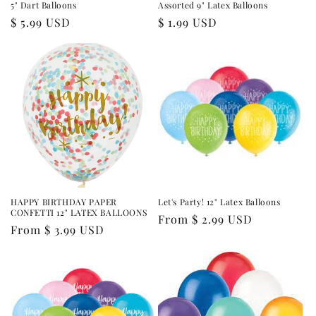
5" Dart Balloons
Assorted 9" Latex Balloons
Regular
$ 5.99 USD
Regular
$ 1.99 USD
price
price
HAPPY BIRTHDAY PAPER
Let's Party! 12" Latex Balloons
CONFETTI 12" LATEX BALLOONS
Regular
From $ 2.99 USD
Regular
From $ 3.99 USD
price
price