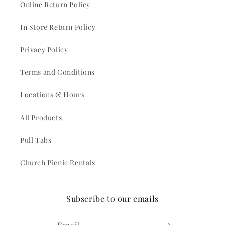
Online Return Policy
In Store Return Policy
Privacy Policy
Terms and Conditions
Locations & Hours
All Products
Pull Tabs
Church Picnic Rentals
Subscribe to our emails