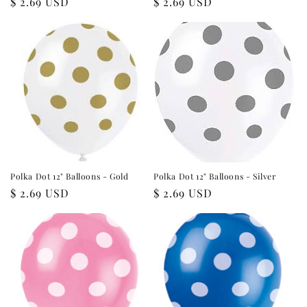
Regular
$ 2.69 USD
Regular
$ 2.69 USD
price
price
Polka Dot 12" Balloons - Gold
Polka Dot 12" Balloons - Silver
Regular
$ 2.69 USD
Regular
$ 2.69 USD
price
price