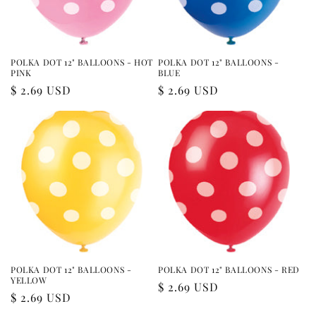
POLKA DOT 12" BALLOONS - HOT
POLKA DOT 12" BALLOONS -
PINK
BLUE
Regular
$ 2.69 USD
Regular
$ 2.69 USD
price
price
POLKA DOT 12" BALLOONS -
POLKA DOT 12" BALLOONS - RED
YELLOW
Regular
$ 2.69 USD
Regular
$ 2.69 USD
price
price