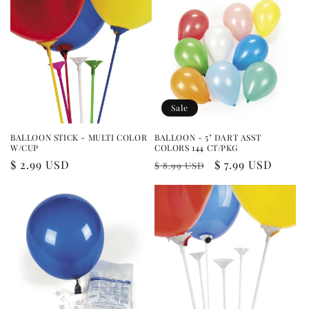
Sale
BALLOON STICK - MULTI COLOR
BALLOON - 5" DART ASST
W/CUP
COLORS 144 CT/PKG
Regular
$ 2.99 USD
Regular
Sale
$ 7.99 USD
$ 8.99 USD
price
price
price