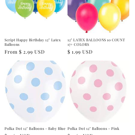
Script Happy Birthday 12" Latex
12" LATEX BALLOONS 10 COUNT
Balloons
17+ COLORS
Regular
From $ 2.99 USD
Regular
$ 1.99 USD
price
price
Polka Dot 12" Balloons - Baby Blue
Polka Dot 12" Balloons - Pink