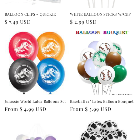
BALLOON CLIPS - QUICKIE
WHITE BALLOON STICKS W/CUP
Regular
$ 7.49 USD
Regular
$ 2.99 USD
price
price
Jurassic World Latex Balloons 8ct
Baseball 12" Latex Balloon Bouquet
Regular
From $ 4.99 USD
Regular
From $ 5.99 USD
price
price