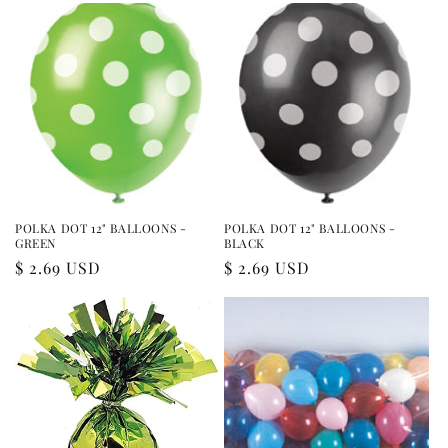
POLKA DOT 12" BALLOONS -
POLKA DOT 12" BALLOONS -
GREEN
BLACK
Regular
$ 2.69 USD
Regular
$ 2.69 USD
price
price