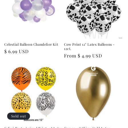
Celestial Balloon Chandelier Kit
Cow Print 12" Latex Balloons -
12ct.
Regular
$ 6.99 USD
Regular
From $ 4.99 USD
price
price
Sold out