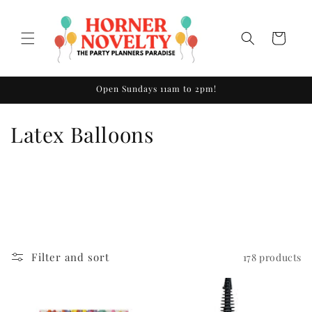
Skip to
content
Cart
Open Sundays 11am to 2pm!
C
Latex Balloons
o
l
l
e
Filter and sort
178 products
c
t