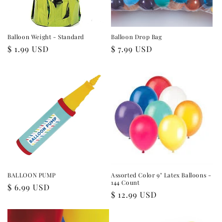
Balloon Weight - Standard
Balloon Drop Bag
Regular
$ 1.99 USD
Regular
$ 7.99 USD
price
price
BALLOON PUMP
Assorted Color 9" Latex Balloons -
144 Count
Regular
$ 6.99 USD
Regular
$ 12.99 USD
price
price