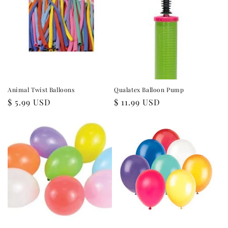
i
o
n
:
Animal Twist Balloons
Qualatex Balloon Pump
Regular
$ 5.99 USD
Regular
$ 11.99 USD
price
price